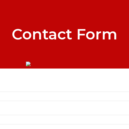
Contact Form