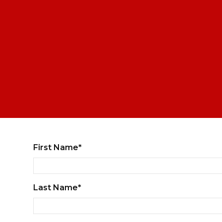
First Name*
Last Name*