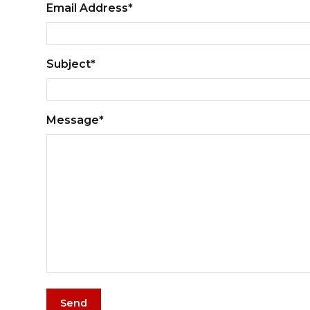
Email Address*
Subject*
Message*