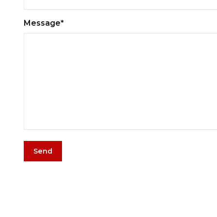
Message*