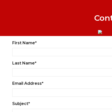
Con
First Name*
Last Name*
Email Address*
Subject*