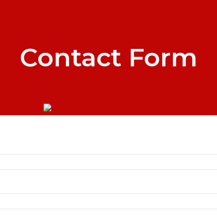
Contact Form