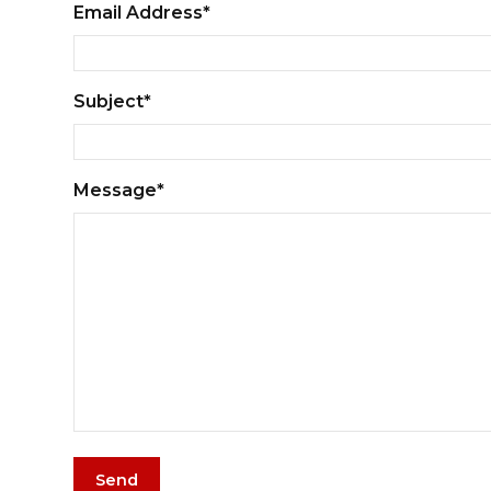
Email Address*
Subject*
Message*