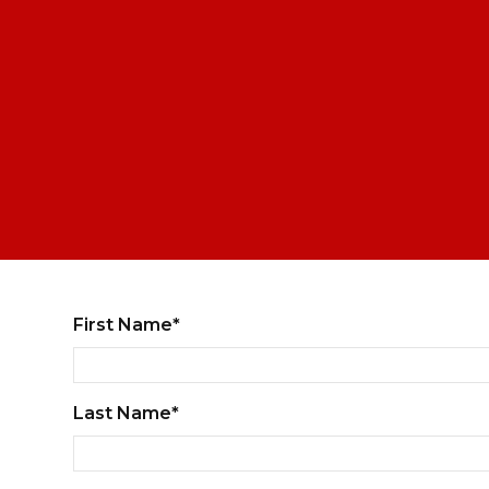
First Name*
Last Name*