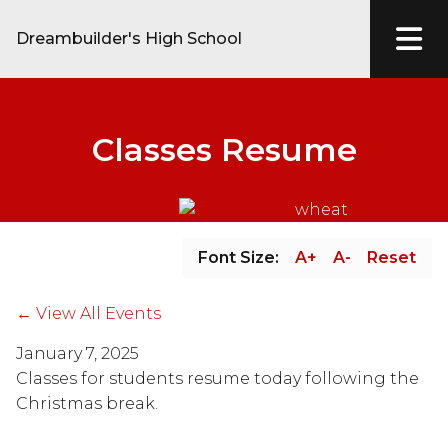
Dreambuilder's High School
Classes Resume
Font Size:
A+
A-
Reset
← View All Events
January 7, 2025
Classes for students resume today following the 
Christmas break.