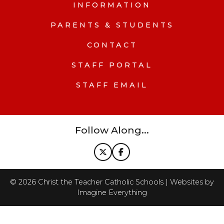
INFORMATION
PARENTS & STUDENTS
CONTACT
STAFF PORTAL
STAFF EMAIL
Follow Along...
©
2026
Christ the Teacher Catholic Schools | Websites by
Imagine Everything