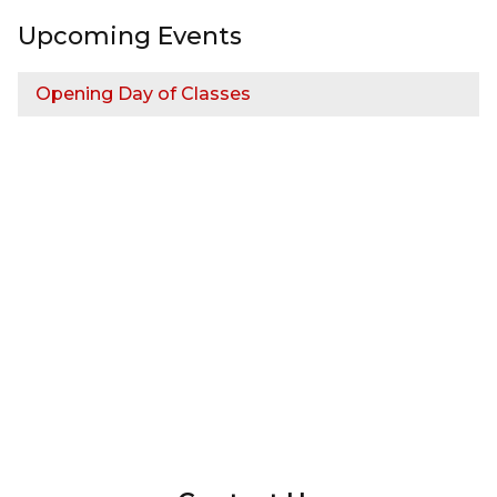
Upcoming Events
Opening Day of Classes
InMotion Hosting