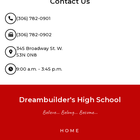
Contact Us
(306) 782-0901
(306) 782-0902
345 Broadway St. W.
S3N 0N8
9:00 a.m. - 3:45 p.m.
Dreambuilder's High School
Believe... Belong... Become...
HOME