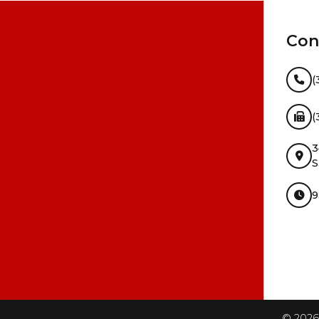
Con
(
(
3
S
9
InMotion Hosting
©
2026