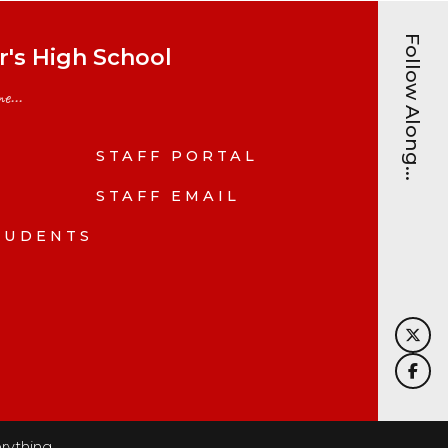
Follow Along...
's High School
e...
STAFF PORTAL
N
STAFF EMAIL
TUDENTS
rything