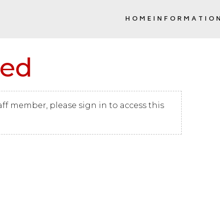
HOME
INFORMATIO
SCHOOL COMMUNITY COUNCIL (
red
taff member, please sign in to access this