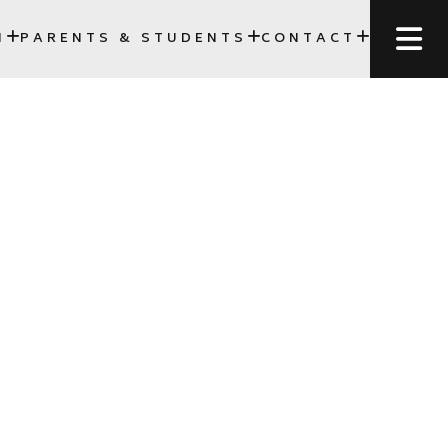
N
PARENTS & STUDENTS
CONTACT
SCC)