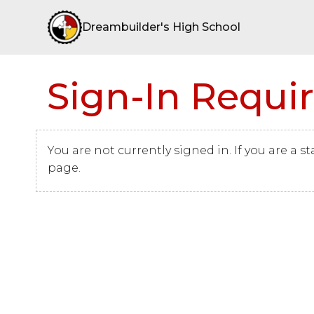
Dreambuilder's High School
Sign-In Requi
You are not currently signed in. If you are a s
page.