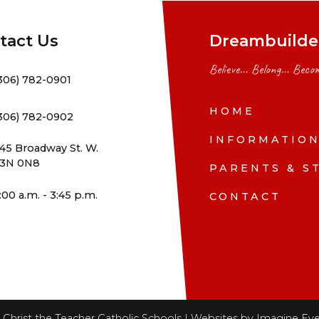
tact Us
Dreambuilder
Believe... Belong... Becom
306) 782-0901
HOME
306) 782-0902
INFORMATIO
45 Broadway St. W.
3N 0N8
PARENTS & S
:00 a.m. - 3:45 p.m.
CONTACT
Christ the Teacher Catholic Schools | Websites by
Imagine Eve