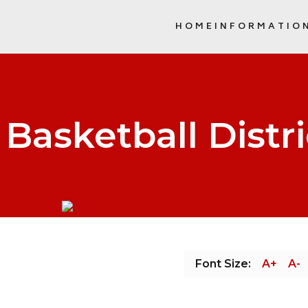
HOME
INFORMATIO
SCHOOL COMMUNITY COUNCIL (
Basketball Distri
Font Size:
A+
A-