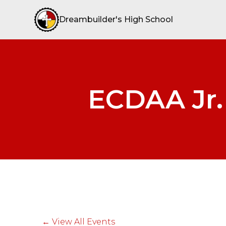
Dreambuilder's High School
ECDAA Jr. 
← View All Events