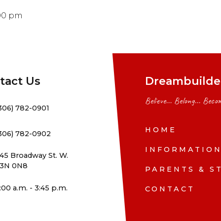
:00 pm
tact Us
Dreambuilder
Believe... Belong... Becom
306) 782-0901
HOME
306) 782-0902
INFORMATIO
45 Broadway St. W.
3N 0N8
PARENTS & S
:00 a.m. - 3:45 p.m.
CONTACT