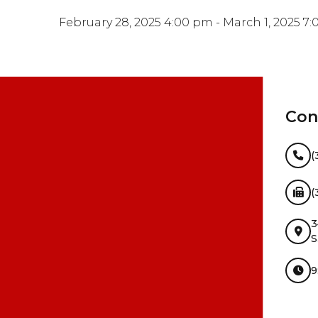
February 28, 2025 4:00 pm - March 1, 2025 7
Con
(
(
3
S
9