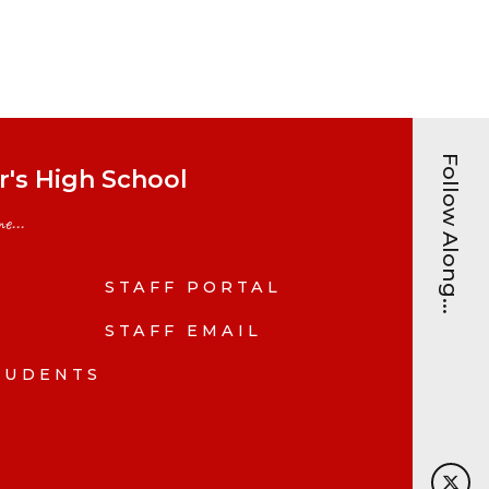
Follow Along...
's High School
e...
STAFF PORTAL
N
STAFF EMAIL
TUDENTS