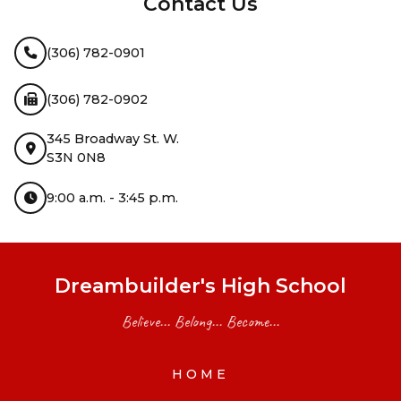
Contact Us
(306) 782-0901
(306) 782-0902
345 Broadway St. W.
S3N 0N8
9:00 a.m. - 3:45 p.m.
Dreambuilder's High School
Believe... Belong... Become...
HOME