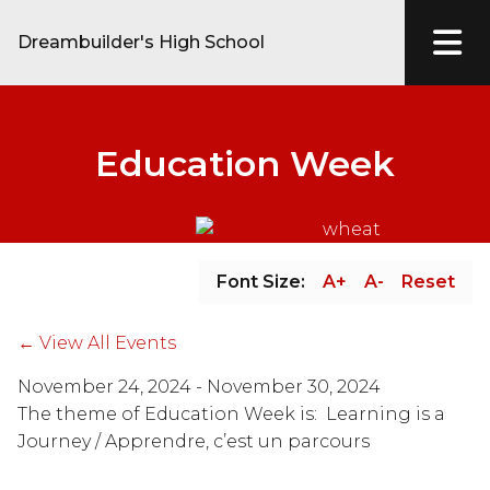
Dreambuilder's High School
Education Week
Font Size:
A+
A-
Reset
← View All Events
November 24, 2024 - November 30, 2024
The theme of Education Week is:  Learning is a 
Journey / Apprendre, c’est un parcours