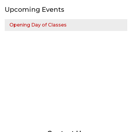
Upcoming Events
Opening Day of Classes
InMotion Hosting