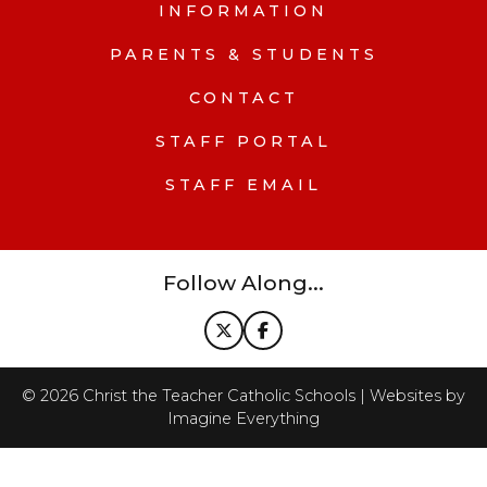
INFORMATION
PARENTS & STUDENTS
CONTACT
STAFF PORTAL
STAFF EMAIL
Follow Along...
©
2026
Christ the Teacher Catholic Schools | Websites by
Imagine Everything