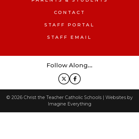
PARENTS & STUDENTS
CONTACT
STAFF PORTAL
STAFF EMAIL
Follow Along...
©
2026
Christ the Teacher Catholic Schools | Websites by
Imagine Everything