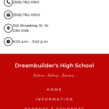
(306) 782-0901
(306) 782-0902
345 Broadway St. W.
S3N 0N8
9:00 a.m. - 3:45 p.m.
Dreambuilder's High School
Believe... Belong... Become...
HOME
INFORMATION