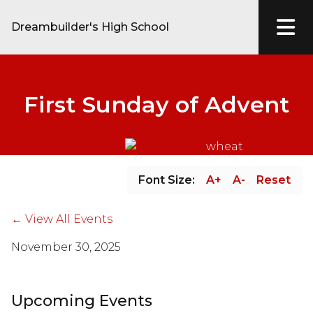
Dreambuilder's High School
First Sunday of Advent
Font Size:
A+
A-
Reset
← View All Events
November 30, 2025
Upcoming Events