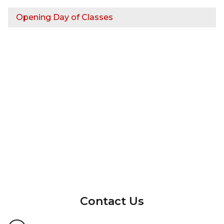
Opening Day of Classes
InMotion Hosting
Contact Us