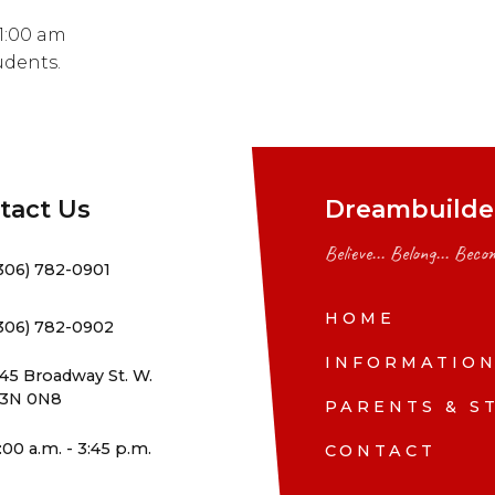
 1:00 am
udents.
tact Us
Dreambuilder
Believe... Belong... Becom
306) 782-0901
HOME
306) 782-0902
INFORMATIO
45 Broadway St. W.
3N 0N8
PARENTS & S
:00 a.m. - 3:45 p.m.
CONTACT