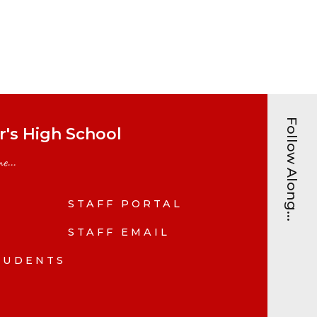
Follow Along...
's High School
e...
STAFF PORTAL
N
STAFF EMAIL
TUDENTS