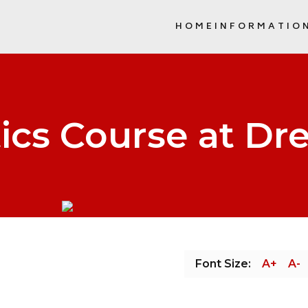
HOME
INFORMATIO
SCHOOL COMMUNITY COUNCIL (
ics Course at Dr
Font Size:
A+
A-