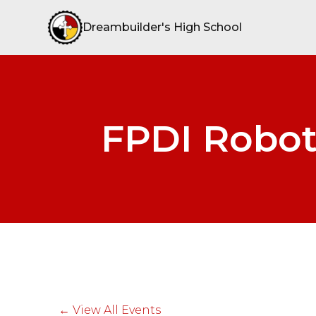
Dreambuilder's High School
FPDI Robot
← View All Events