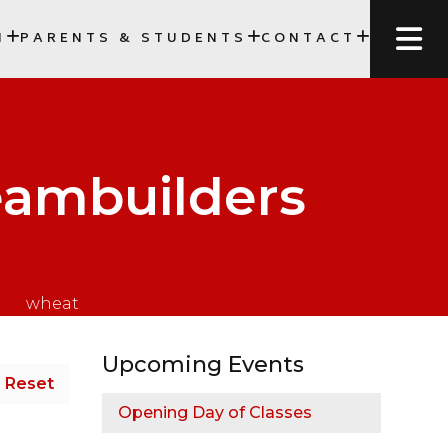
N
PARENTS & STUDENTS
CONTACT
SCC)
eambuilders
Upcoming Events
Reset
Opening Day of Classes