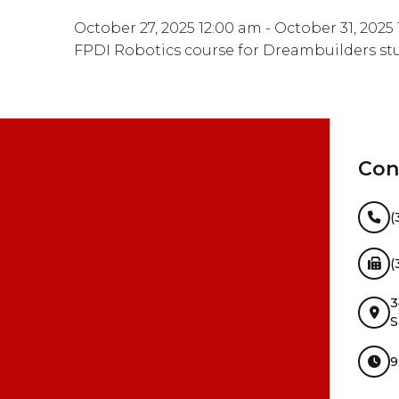
October 27, 2025 12:00 am - October 31, 2025
FPDI Robotics course for Dreambuilders st
Con
(
(
3
S
9