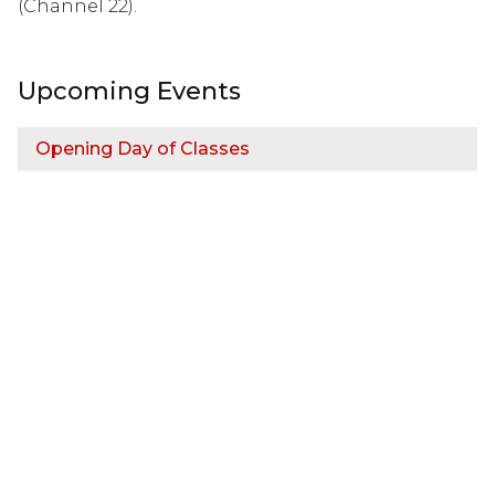
(Channel 22).
Upcoming Events
Opening Day of Classes