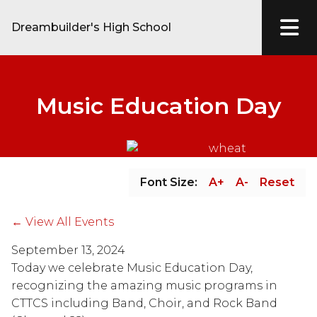
Dreambuilder's High School
Music Education Day
Font Size:
A+
A-
Reset
← View All Events
September 13, 2024
Today we celebrate Music Education Day, 
recognizing the amazing music programs in 
CTTCS including Band, Choir, and Rock Band 