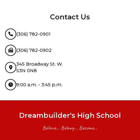
InMotion Hosting
Contact Us
(306) 782-0901
(306) 782-0902
345 Broadway St. W.
S3N 0N8
9:00 a.m. - 3:45 p.m.
Dreambuilder's High School
Believe... Belong... Become...