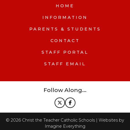
HOME
INFORMATION
PARENTS & STUDENTS
CONTACT
STAFF PORTAL
STAFF EMAIL
Follow Along...
©
2026
Christ the Teacher Catholic Schools | Websites by
Imagine Everything