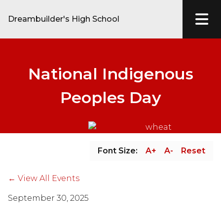
Dreambuilder's High School
National Indigenous
Peoples Day
Font Size:
A+
A-
Reset
← View All Events
September 30, 2025