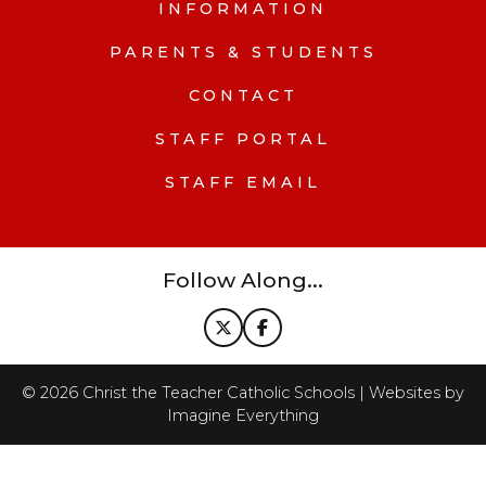
INFORMATION
PARENTS & STUDENTS
CONTACT
STAFF PORTAL
STAFF EMAIL
Follow Along...
©
2026
Christ the Teacher Catholic Schools | Websites by
Imagine Everything