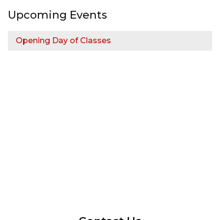
Upcoming Events
Opening Day of Classes
InMotion Hosting