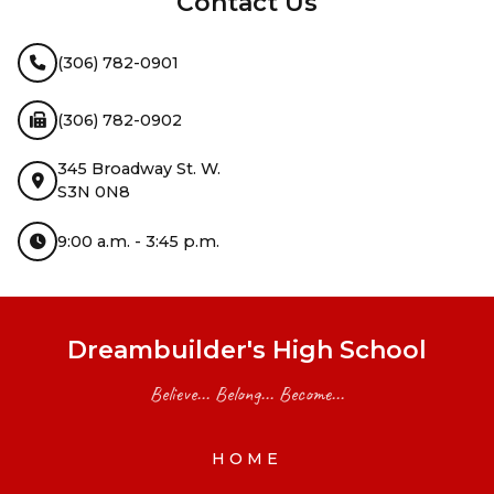
Contact Us
(306) 782-0901
(306) 782-0902
345 Broadway St. W.
S3N 0N8
9:00 a.m. - 3:45 p.m.
Dreambuilder's High School
Believe... Belong... Become...
HOME