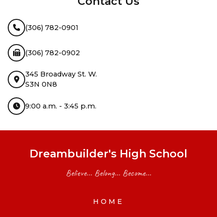
Contact Us
(306) 782-0901
(306) 782-0902
345 Broadway St. W.
S3N 0N8
9:00 a.m. - 3:45 p.m.
Dreambuilder's High School
Believe... Belong... Become...
HOME