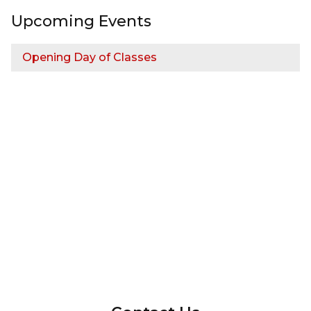
Upcoming Events
Opening Day of Classes
InMotion Hosting