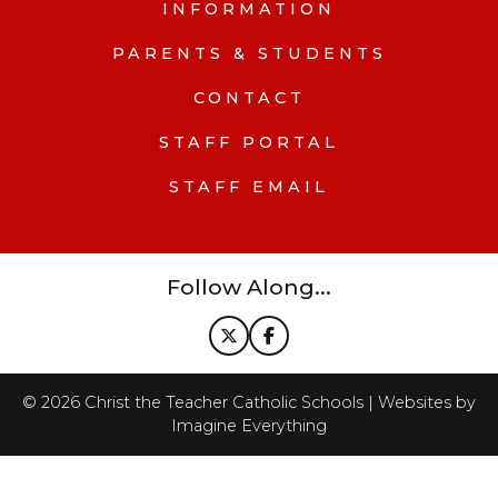
INFORMATION
PARENTS & STUDENTS
CONTACT
STAFF PORTAL
STAFF EMAIL
Follow Along...
©
2026
Christ the Teacher Catholic Schools | Websites by
Imagine Everything