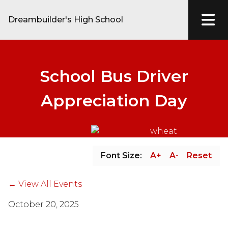
Dreambuilder's High School
School Bus Driver
Appreciation Day
Font Size:
A+
A-
Reset
← View All Events
October 20, 2025